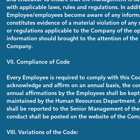
with applicable laws, rules and regulations. In addit
Employee/employees become aware of any informat
constitutes evidence of a material violation of any s
or regulations applicable to the Company of the ope
information should brought to the attention of th
Company.
VII. Compliance of Code
Every Employee is required to comply with this Co
acknowledge and affirm on an annual basis, the co
annual affirmations by the Employees shall be kept 
maintained by the Human Resources Department. A
shall be reported to the Senior Management of th
conduct shall be posted on the website of the Com
VIII. Variations of the Code: