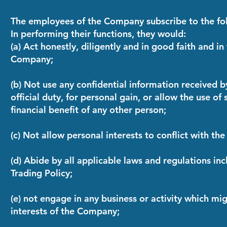
The employees of the Company subscribe to the fo
In performing their functions, they would:
(a) Act honestly, diligently and in good faith and in
Company;
(b) Not use any confidential information received b
official duty, for personal gain, or allow the use of
financial benefit of any other person;
(c) Not allow personal interests to conflict with th
(d) Abide by all applicable laws and regulations in
Trading Policy;
(e) not engage in any business or activity which mig
interests of the Company;