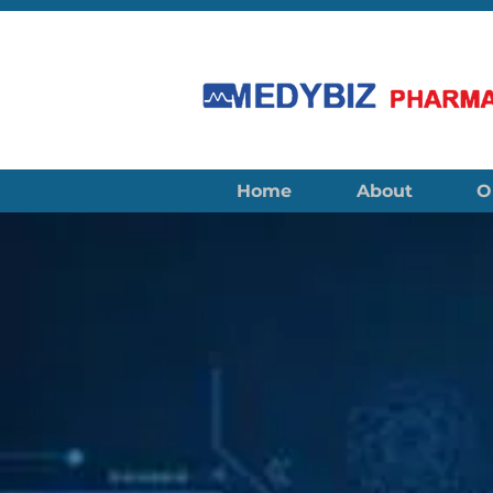
Home
About
O