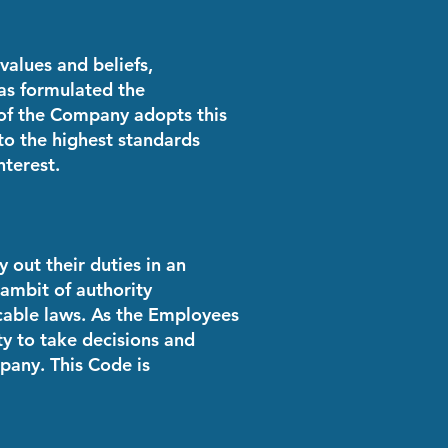
values and beliefs,
as formulated the
 of the Company adopts this
to the highest standards
nterest.
out their duties in an
 ambit of authority
cable laws. As the Employees
ty to take decisions and
pany. This Code is