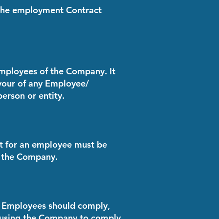
f the employment Contract
Employees of the Company. It
favour of any Employee/
person or entity.
ct for an employee must be
f the Company.
the Employees should comply,
ausing the Company to comply