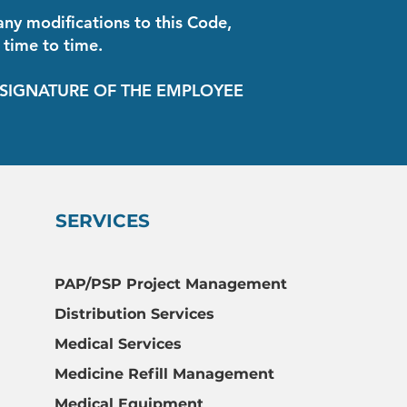
ny modifications to this Code,
 time to time.
THE EMPLOYEE
SERVICES
PAP/PSP Project Management
Distribution Services
Medical Services
Medicine Refill Management
Medical Equipment