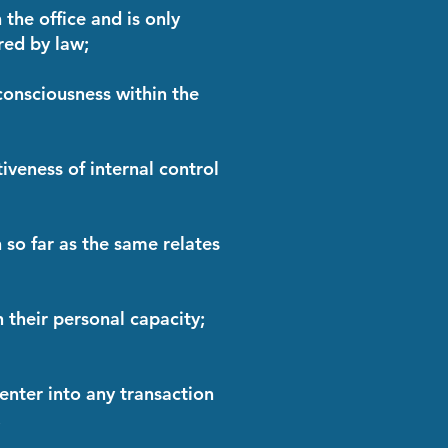
 the office and is only
red by law;
 consciousness within the
tiveness of internal control
n so far as the same relates
n their personal capacity;
 enter into any transaction
.