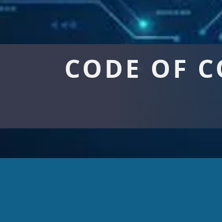
CODE OF 