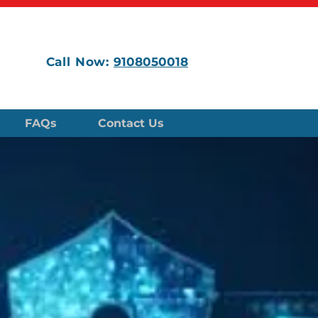
Call Now:
9108050018
FAQs
Contact Us