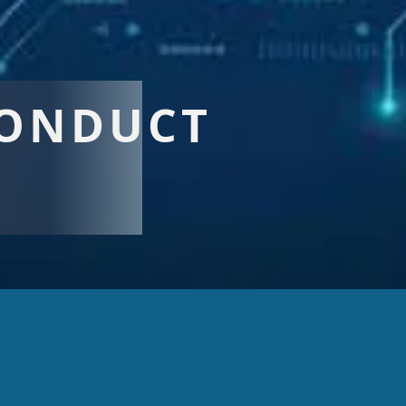
CONDUCT