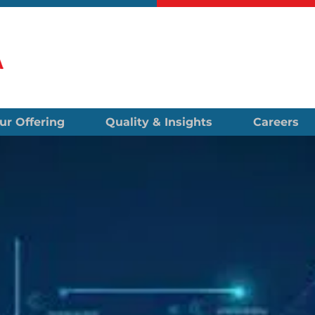
ur Offering
Quality & Insights
Careers