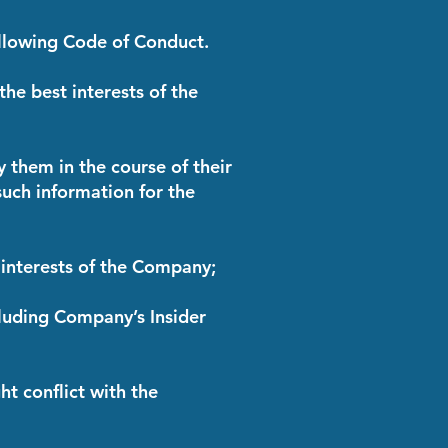
llowing Code of Conduct.
 the best interests of the
y them in the course of their
 such information for the
e interests of the Company;
cluding Company’s Insider
ht conflict with the