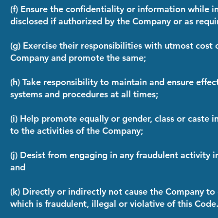
(f) Ensure the confidentiality or information while in
disclosed if authorized by the Company or as requi
(g) Exercise their responsibilities with utmost cost
Company and promote the same;
(h) Take responsibility to maintain and ensure effec
systems and procedures at all times;
(i) Help promote equally or gender, class or caste i
to the activities of the Company;
(j) Desist from engaging in any fraudulent activity i
and
(k) Directly or indirectly not cause the Company to
which is fraudulent, illegal or violative of this Code