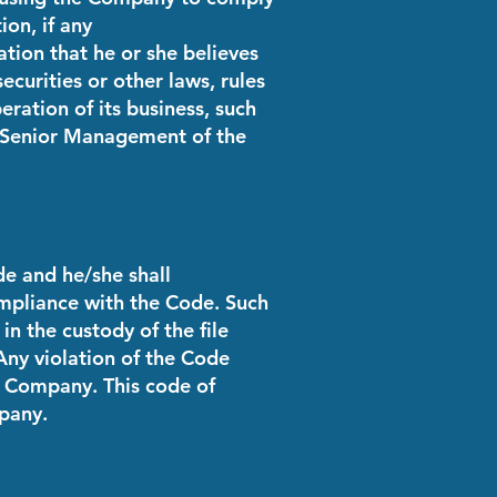
ion, if any
ion that he or she believes
ecurities or other laws, rules
ration of its business, such
e Senior Management of the
de and he/she shall
mpliance with the Code. Such
in the custody of the file
ny violation of the Code
e Company. This code of
pany.