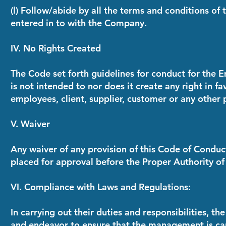
(l) Follow/abide by all the terms and conditions o
entered in to with the Company.
IV. No Rights Created
The Code set forth guidelines for conduct for the 
is not intended to nor does it create any right in 
employees, client, supplier, customer or any other 
V. Waiver
Any waiver of any provision of this Code of Condu
placed for approval before the Proper Authority o
VI. Compliance with Laws and Regulations:
In carrying out their duties and responsibilities, 
and endeavor to ensure that the management is c