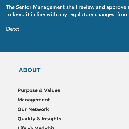
The Senior Management shall review and approve a
to keep it in line with any regulatory changes, from
Date: SIGNATURE OF 
ABOUT
Home
Purpose & Values
About
Management
Our Offering
Our Network
Quality & Insights
Quality & Insights
Careers
FAQs
Life @ Medybiz