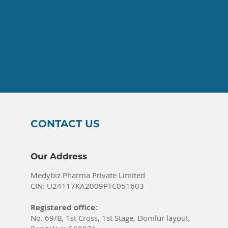
CONTACT US
Our Address
Medybiz Pharma Private Limited
CIN: U24117KA2009PTC051603
Registered office:
No. 69/B, 1st Cross, 1st Stage, Domlur layout,