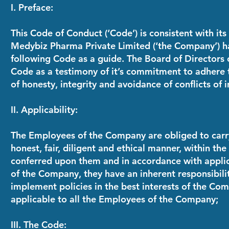
I. Preface:
This Code of Conduct (‘Code’) is consistent with its 
Medybiz Pharma Private Limited
(‘the Company’) h
following Code as a guide. The Board of Directors
Code as a testimony of it’s commitment to adhere 
of honesty, integrity and avoidance of conflicts of i
II. Applicability:
The Employees of the Company are obliged to carry 
honest, fair, diligent and ethical manner, within the
conferred upon them and in accordance with appli
of the Company, they have an inherent responsibili
implement policies in the best interests of the Com
applicable to all the Employees of the Company;
III. The Code: